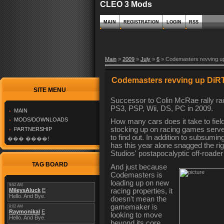
CLEO 3 Mods
MAIN
REGISTRATION
LOGIN
RSS
Main
»
2009
»
July
»
6
» Codemasters revving u
Codemasters revving up DiR
SITE MENU
Successor to Colin McRae rally rac
PS3, PSP, Wii, DS, PC in 2009.
MAIN
MODS/DOWNLOADS
How many cars does it take to fiel
stocking up on racing games serves 
PARTNERSHIP
to find out. In addition to subsu
��� ����!
has this year alone snagged the rig
Studios' postapocalyptic off-roader
TAG BOARD
And just because
Codemasters is
loading up on new
racing properties, it
doesn't mean the
gamemaker is
looking to move
beyond its core