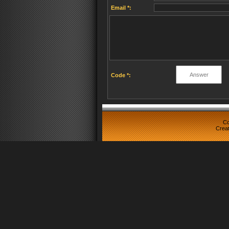
Email *:
Code *:
Co
Crea