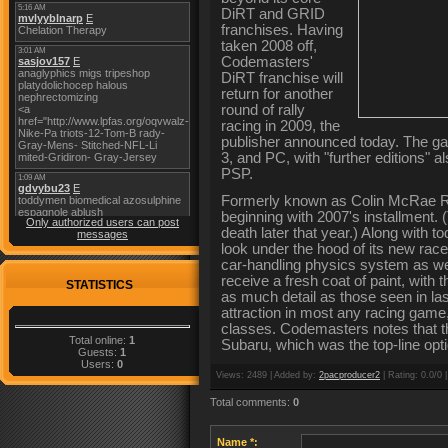
DiRT and GRID
franchises. Having
taken 2008 off,
Codemasters'
DiRT franchise will
return for another
round of rally
racing in 2009, the
publisher announced today. The gam
3, and PC, with "further editions" 
PSP.
Formerly known as Colin McRae Ral
beginning with 2007's installment
Only authorized users can post
death later that year.) Along with
messages
look under the hood of its new rac
car-handling physics system as we
receive a fresh coat of paint, with
STATISTICS
as much detail as those seen in la
attraction in most any racing game,
classes. Codemasters notes that th
Total online:
1
Subaru, which was the top-line opti
Guests:
1
Users:
0
Views
: 2489 |
Added by
:
2pacproducer2
|
Rating
: 0.0/0 
Total comments
:
0
Name *: